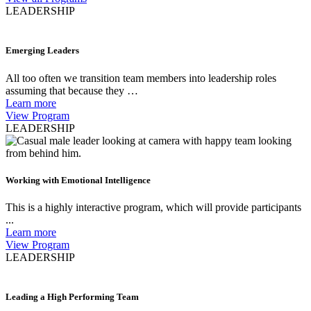
LEADERSHIP
Emerging Leaders
All too often we transition team members into leadership roles
assuming that because they …
Learn more
View Program
LEADERSHIP
Working with Emotional Intelligence
This is a highly interactive program, which will provide participants
...
Learn more
View Program
LEADERSHIP
Leading a High Performing Team