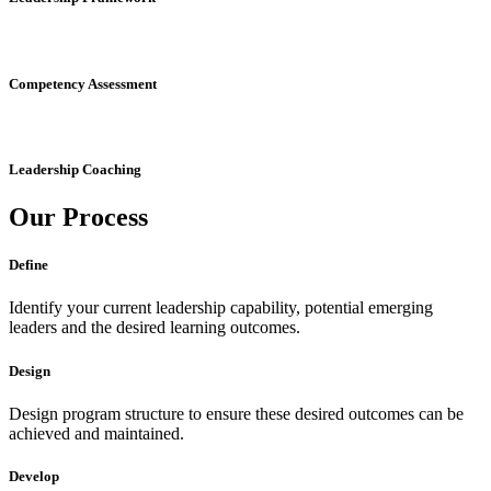
Competency Assessment
Leadership Coaching
Our
Process
Define
Identify your current leadership capability, potential emerging
leaders and the desired learning outcomes.
Design
Design program structure to ensure these desired outcomes can be
achieved and maintained.
Develop