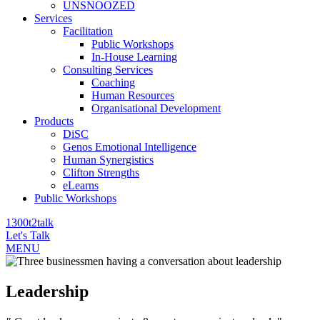
UNSNOOZED
Services
Facilitation
Public Workshops
In-House Learning
Consulting Services
Coaching
Human Resources
Organisational Development
Products
DiSC
Genos Emotional Intelligence
Human Synergistics
Clifton Strengths
eLearns
Public Workshops
1300t2talk
Let's Talk
MENU
Leadership