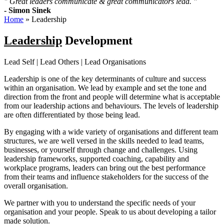
" Great leaders communicate & great communicators lead. "
- Simon Sinek
Home
»
Leadership
Leadership
Development
Lead Self | Lead Others | Lead Organisations
Leadership is one of the key determinants of culture and success
within an organisation. We lead by example and set the tone and
direction from the front and people will determine what is acceptable
from our leadership actions and behaviours. The levels of leadership
are often differentiated by those being lead.
By engaging with a wide variety of organisations and different team
structures, we are well versed in the skills needed to lead teams,
businesses, or yourself through change and challenges. Using
l
eadership frameworks, supported coaching, capability and
workplace programs, leaders can bring out the best performance
from their teams and influence stakeholders for the success of the
overall organisation.
We partner with you to understand the specific needs of your
organisation and your people. Speak to us about developing a tailor
made solution.