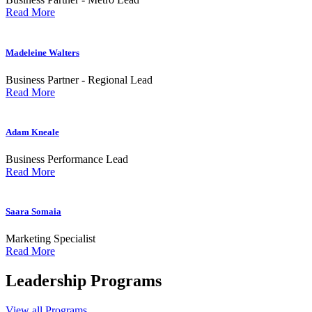
Read More
Madeleine Walters
Business Partner - Regional Lead
Read More
Adam Kneale
Business Performance Lead
Read More
Saara Somaia
Marketing Specialist
Read More
Leadership
Programs
View all Programs