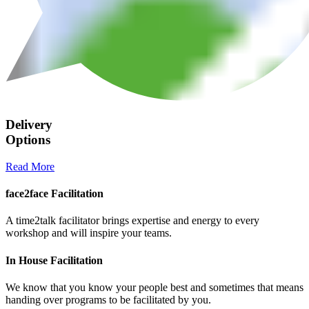
Delivery
Options
Read More
face2face Facilitation
A time2talk facilitator brings expertise and energy to every
workshop and will inspire your teams.
In House Facilitation
We know that you know your people best and sometimes that means
handing over programs to be facilitated by you.