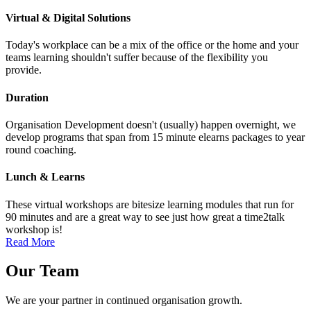
Virtual & Digital Solutions
Today's workplace can be a mix of the office or the home and your
teams learning shouldn't suffer because of the flexibility you
provide.
Duration
Organisation Development doesn't (usually) happen overnight, we
develop programs that span from 15 minute elearns packages to year
round coaching.
Lunch & Learns
These virtual workshops are bitesize learning modules that run for
90 minutes and are a great way to see just how great a time2talk
workshop is!
Read More
Our
Team
We are your partner in continued organisation growth.