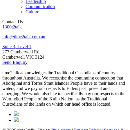
Leadership
Communication
Culture
Contact Us
1300t2talk
info@time2talk.com.au
Suite 3, Level 1,
277 Camberwell Rd
Camberwell VIC 3124
Send Enquiry
time2talk acknowledges the Traditional Custodians of country
throughout Australia. We recognise the continuing connection that
Aboriginal and Torres Strait Islander People have to their lands and
waters, and we pay our respects to Elders past, present and
emerging. We would also like to specifically pay our respects to the
Wurundjeri People of the Kulin Nation, as the Traditional
Custodians of the lands on which our head office is located.