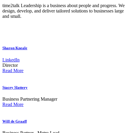
time2talk Leadership is a business about people and progress. We
design, develop, and deliver tailored solutions to businesses large
and small.
Sharon Kneale
LinkedIn
Director
Read More
Stacey Slattery
Business Partnering Manager
Read More
Will de Graaff
Business Partner - Metro Lead