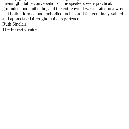
meaningful table conversations. The speakers were practical,
grounded, and authentic, and the entire event was curated in a way
that both informed and embodied inclusion. I felt genuinely valued
and appreciated throughout the experience.
Ruth Sinclair
The Forrest Centre