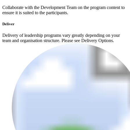
Collaborate with the Development Team on the program content to
ensure it is suited to the participants.
Deliver
Delivery of leadership programs vary greatly depending on your
team and organisation structure. Please see Delivery Options.