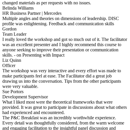
changed materials as per requests with no issues.
Belinda Williams
HR Business Partner | Mercedes
Multiple angles and theories on dimensions of leadership. DISC
profile was enlightening. Feedback and communication skills
Gordon
Team Leader
I really loved the workshop and got so much out of it. The facilitator
was an excellent presenter and I highly recommend this course to
anyone seeking to improve their presentation or communication
skills. - on Presenting with Impact
Liz Quinn
Officer
The workshop was very interactive and every effort was made to
make participants feel at ease. The Facilitator did a great job
drawing us into the conversation. Tips from the other participants
were very valuable.
Sue Portors
Development Supervisor
What I liked most were the theoretical frameworks that were
provided. It was great to participate in discussions about what others
had experienced and encountered.
The P&C Breakfast was an incredibly worthwhile experience.
Every detail was thoughtfully considered, from the warm welcome
and engaging facilitation to the insightful panel discussion and