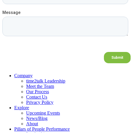
Company
time2talk Leadership
Meet the Team
Our Process
Contact Us
Privacy Policy
Explore
Upcoming Events
News/Blog
About
Pillars of People Performance