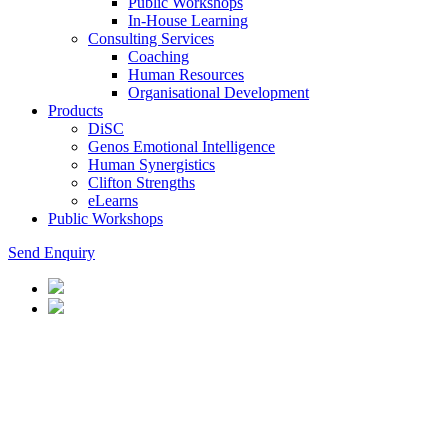
Public Workshops
In-House Learning
Consulting Services
Coaching
Human Resources
Organisational Development
Products
DiSC
Genos Emotional Intelligence
Human Synergistics
Clifton Strengths
eLearns
Public Workshops
Send Enquiry