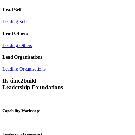
Lead Self
Leading Self
Lead Others
Leading Others
Lead Organisations
Leading Organisations
Its time2build
Leadership Foundations
Capability Workshops
Leadership Framework