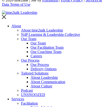
© 2026 time2talk | Site by
Pixelstorm
|
Privacy Policy
|
Services &
Data Terms of Use
About
About time2talk Leadership
N4P Learning & Leadership Collective
Our Team
Our Team
Our Facilitation Team
Our Coaching Team
Careers
Our Process
Our Process
Delivery Options
Tailored Solutions
About Leadership
About Communication
About Culture
Podcast
UNSNOOZED
Services
Facilitation