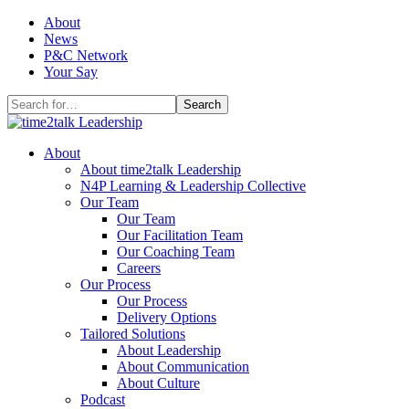
Skip
About
to
News
content
P&C Network
Your Say
Search
for:
About
About time2talk Leadership
N4P Learning & Leadership Collective
Our Team
Our Team
Our Facilitation Team
Our Coaching Team
Careers
Our Process
Our Process
Delivery Options
Tailored Solutions
About Leadership
About Communication
About Culture
Podcast