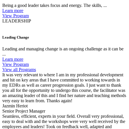
Being a good leader takes focus and energy. The skills, ...
Learn more
View Program
LEADERSHIP
Leading Change
Leading and managing change is an ongoing challenge as it can be
...
Learn more
View Program
View all Programs
It was very relevant to where I am in my professional development
and hit on key areas that I have committed to working towards in
my EDRs as well as career progression goals. I just want to thank
you all for the opportunity to undergo this course, the facilitator was
an amazing leader of this and I find her nature and teaching methods
very easy to learn from. Thanks again!
Jazmin Heriot
Senior Project Manager
Seamless, efficient, experts in your field. Overall very professional,
easy to deal with and the workshops were very well received by the
employees and leaders! Took on feedback well, adapted and