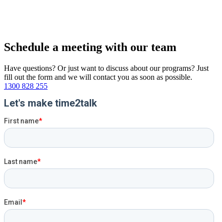
Schedule a
meeting
with
our team
Have questions? Or just want to discuss about our programs? Just
fill out the form and we will contact you as soon as possible.
1300 828 255