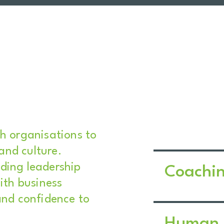
th organisations to
 and culture.
ding leadership
Coachi
ith business
and confidence to
Human 