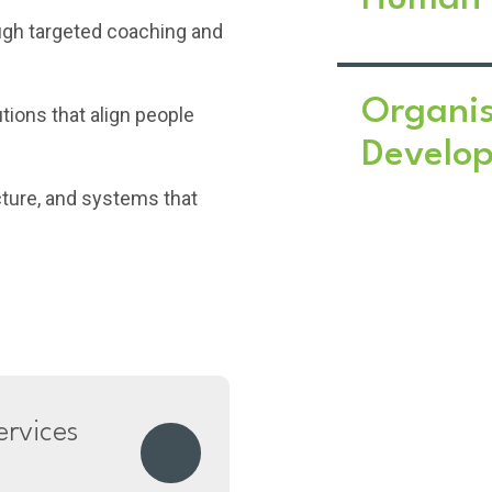
ugh targeted coaching and
Organis
utions that align people
Develo
cture, and systems that
rvices