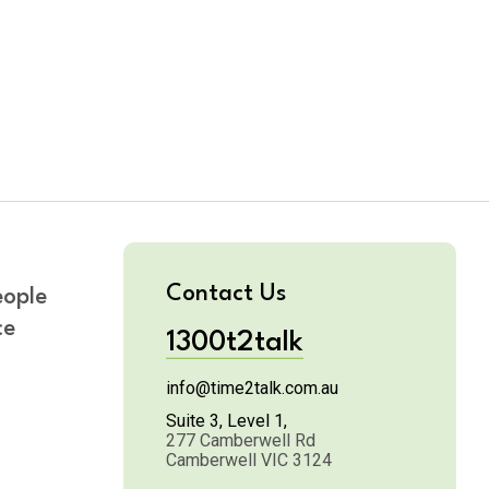
Contact Us
eople
ce
1300t2talk
info@time2talk.com.au
n
Suite 3, Level 1,
277 Camberwell Rd
Camberwell VIC 3124