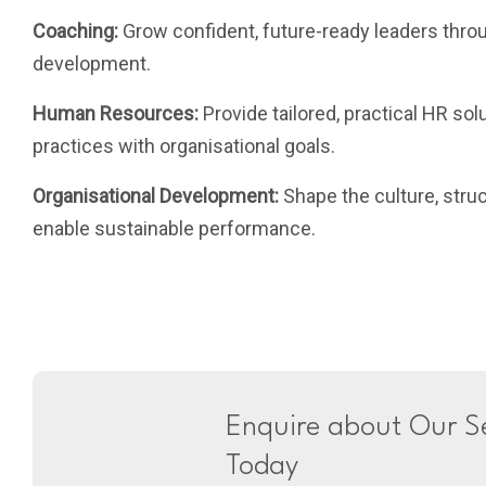
Coaching:
Grow confident, future-ready leaders thro
development.
Human Resources:
Provide tailored, practical HR sol
practices with organisational goals.
Organisational Development:
Shape the culture, stru
enable sustainable performance.
Enquire about Our Se
Today