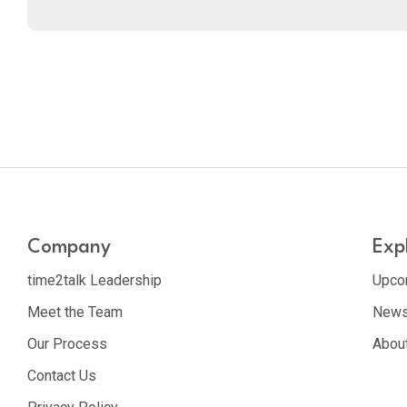
Company
Exp
time2talk Leadership
Upco
Meet the Team
News
Our Process
Abou
Contact Us