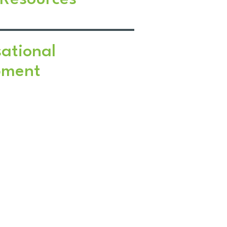
ational
pment