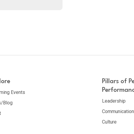
lore
Pillars of P
Performan
ming Events
Leadership
/Blog
Communicatio
t
Culture