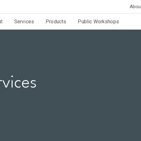
Abou
t
Services
Products
Public Workshops
rvices