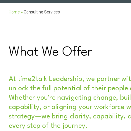
Home
»
Consulting Services
What We Offer
At time2talk Leadership, we partner wi
unlock the full potential of their people
Whether you're navigating change, buil
capability, or aligning your workforce w
strategy—we bring clarity, capability, 
every step of the journey.