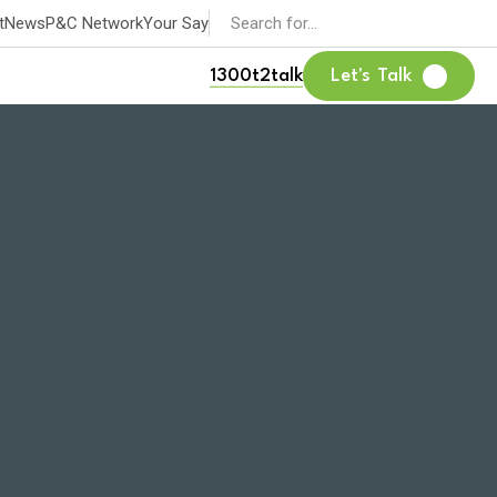
Search
t
News
P&C Network
Your Say
for:
1300t2talk
Let's Talk