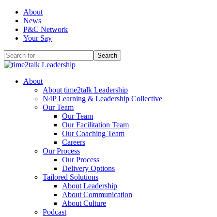
Skip
About
to
News
content
P&C Network
Your Say
Search
for:
About
About time2talk Leadership
N4P Learning & Leadership Collective
Our Team
Our Team
Our Facilitation Team
Our Coaching Team
Careers
Our Process
Our Process
Delivery Options
Tailored Solutions
About Leadership
About Communication
About Culture
Podcast