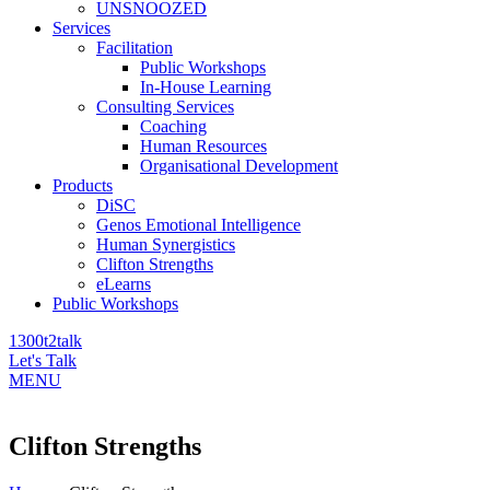
UNSNOOZED
Services
Facilitation
Public Workshops
In-House Learning
Consulting Services
Coaching
Human Resources
Organisational Development
Products
DiSC
Genos Emotional Intelligence
Human Synergistics
Clifton Strengths
eLearns
Public Workshops
1300t2talk
Let's Talk
MENU
Clifton Strengths