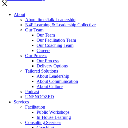
About
About time2talk Leadership
N4P Learning & Leadership Collective
Our Team
Our Team
Our Facilitation Team
Our Coaching Team
Careers
Our Process
Our Process
Delivery Options
Tailored Solutions
About Leadership
About Communication
About Culture
Podcast
UNSNOOZED
Services
Facilitation
Public Workshops
In-House Learning
Consulting Services
Coaching