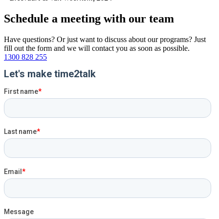
Schedule a
meeting
with
our team
Have questions? Or just want to discuss about our programs? Just
fill out the form and we will contact you as soon as possible.
1300 828 255