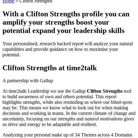
Home
»
Clifton Strengths
With a Clifton Strengths profile you can
amplify
your strengths
boost
your
potential
expand
your leadership skills
Your personalised, research backed report will analyze your natural
capabilities and provide guidance on how to maximise your
potential.
Clifton Strengths at time2talk
A partnership with Gallup
At time2talk Leadership we use the Gallup
Clifton Strengths
tool
to build awareness of own and others potential. This report
highlights strengths, while also reminding us where our blind-spots
may be. This means we know what to look out for when making
decisions and working in teams. In the current climate of change and
uncertainty, focusing on our
strengths
and
natural motivations
gives
us drive and energy to be adaptable and resilient.
Analyzing your personal make up of 34 Themes across 4 Domains