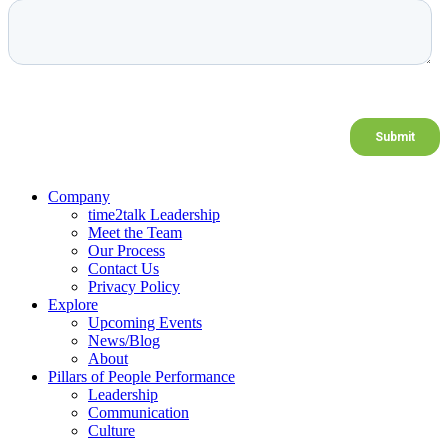
Company
time2talk Leadership
Meet the Team
Our Process
Contact Us
Privacy Policy
Explore
Upcoming Events
News/Blog
About
Pillars of People Performance
Leadership
Communication
Culture