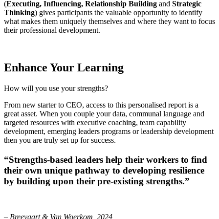
(
Executing, Influencing, Relationship Building
and
Strategic
Thinking
) gives participants the valuable opportunity to identify
what makes them uniquely themselves and where they want to focus
their professional development.
Enhance Your Learning
How will you use your strengths?
From new starter to CEO, access to this personalised report is a
great asset. When you couple your data, communal language and
targeted resources with executive coaching, team capability
development, emerging leaders programs or leadership development
then you are truly set up for success.
“Strengths-based leaders help their workers to find
their own unique pathway to developing resilience
by building upon their pre-existing strengths.”
–
Breevaart & Van Woerkom, 2024