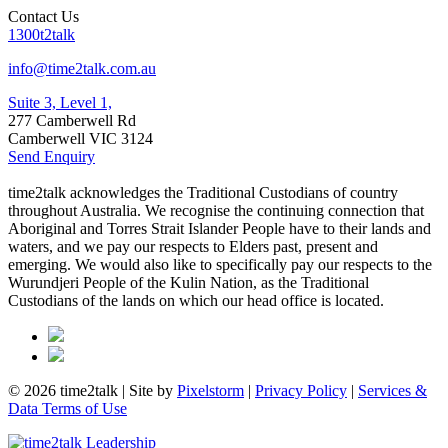
Contact Us
1300t2talk
info@time2talk.com.au
Suite 3, Level 1,
277 Camberwell Rd
Camberwell VIC 3124
Send Enquiry
time2talk acknowledges the Traditional Custodians of country
throughout Australia. We recognise the continuing connection that
Aboriginal and Torres Strait Islander People have to their lands and
waters, and we pay our respects to Elders past, present and
emerging. We would also like to specifically pay our respects to the
Wurundjeri People of the Kulin Nation, as the Traditional
Custodians of the lands on which our head office is located.
© 2026 time2talk | Site by
Pixelstorm
|
Privacy Policy
|
Services &
Data Terms of Use