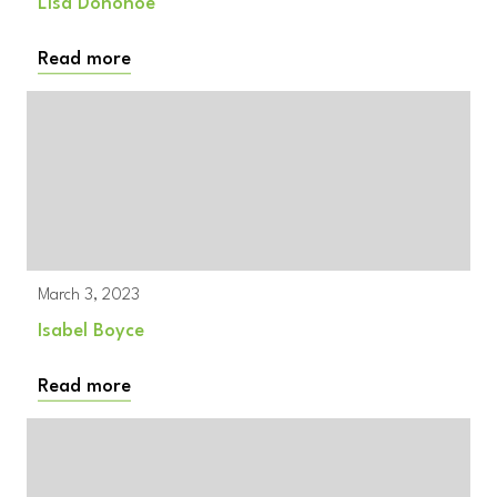
Lisa Donohoe
Read more
March 3, 2023
Isabel Boyce
Read more