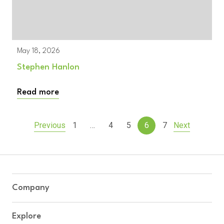
May 18, 2026
Stephen Hanlon
Read more
…
Previous
1
4
5
6
7
Next
Company
Explore