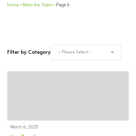
Home
»
Meet the Team
»
Page 6
Filter by Category
March 6, 2025