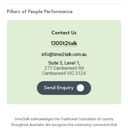
Pillars of People Performance
Contact Us
1300t2talk
info@time2talk.com.au
Suite 3, Level 1,
277 Camberwell Rd
Camberwell VIC 3124
Send Enquiry
time2talk acknowledges the Traditional Custodians of country
throughout Australia. We recognise the continuing connection that