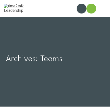
Skip
to
content
Archives:
Teams