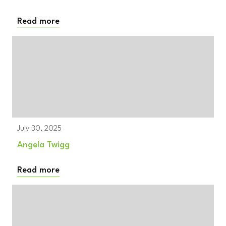
Read more
July 30, 2025
Angela Twigg
Read more