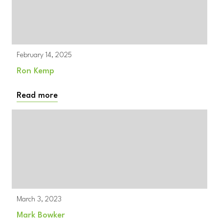
February 14, 2025
Ron Kemp
Read more
March 3, 2023
Mark Bowker