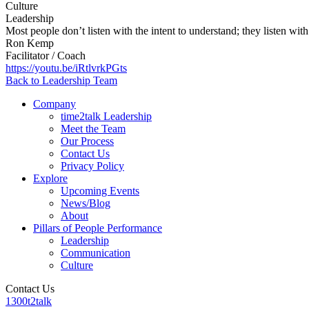
Culture
Leadership
Most people don’t listen with the intent to understand; they listen with
Ron Kemp
Facilitator / Coach
https://youtu.be/iRtlvrkPGts
Back to Leadership Team
Company
time2talk Leadership
Meet the Team
Our Process
Contact Us
Privacy Policy
Explore
Upcoming Events
News/Blog
About
Pillars of People Performance
Leadership
Communication
Culture
Contact Us
1300t2talk