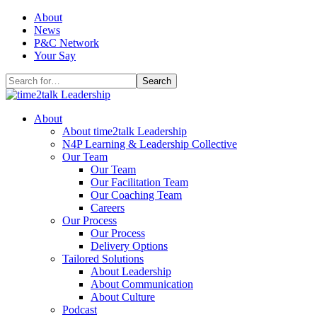
Skip
About
to
News
content
P&C Network
Your Say
Search
for:
About
About time2talk Leadership
N4P Learning & Leadership Collective
Our Team
Our Team
Our Facilitation Team
Our Coaching Team
Careers
Our Process
Our Process
Delivery Options
Tailored Solutions
About Leadership
About Communication
About Culture
Podcast