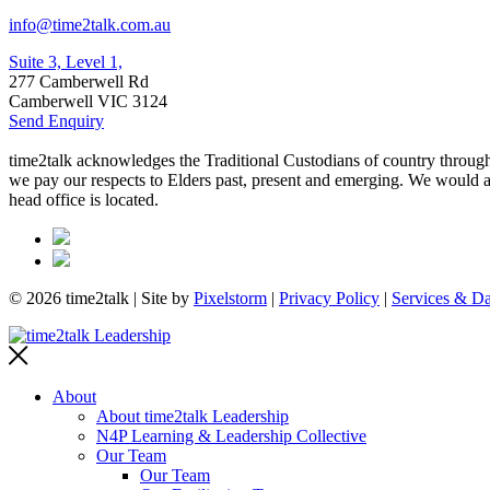
info@time2talk.com.au
Suite 3, Level 1,
277 Camberwell Rd
Camberwell VIC 3124
Send Enquiry
time2talk acknowledges the Traditional Custodians of country througho
we pay our respects to Elders past, present and emerging. We would als
head office is located.
© 2026 time2talk | Site by
Pixelstorm
|
Privacy Policy
|
Services & Da
About
About time2talk Leadership
N4P Learning & Leadership Collective
Our Team
Our Team