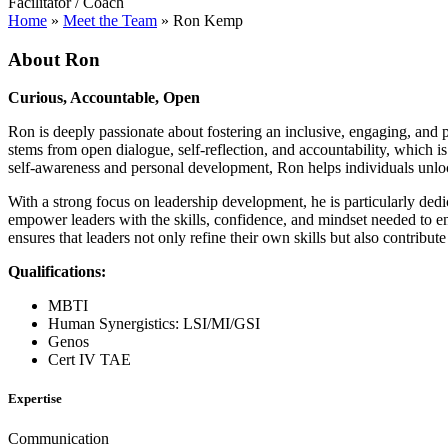
Facilitator / Coach
Home
»
Meet the Team
»
Ron Kemp
About Ron
Curious, Accountable, Open
Ron is deeply passionate about fostering an inclusive, engaging, and 
stems from open dialogue, self-reflection, and accountability, which 
self-awareness and personal development, Ron helps individuals unlock 
With a strong focus on leadership development, he is particularly de
empower leaders with the skills, confidence, and mindset needed to enh
ensures that leaders not only refine their own skills but also contribute
Qualifications:
MBTI
Human Synergistics: LSI/MI/GSI
Genos
Cert IV TAE
Expertise
Communication