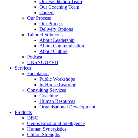
Our Facilitation Team
Our Coaching Team
Careers
Our Process
Our Process
Delivery Options
Tailored Solutions
About Leadership
About Communication
About Culture
Podcast
UNSNOOZED
Services
Facilitation
Public Workshops
In-House Learning
Consulting Services
Coaching
Human Resources
Organisational Development
Products
DiSC
Genos Emotional Intelligence
Human Synergistics
Clifton Strengths