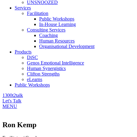
UNSNOOZED
Services
Facilitation
Public Workshops
In-House Learning
Consulting Services
Coaching
Human Resources
Organisational Development
Products
DiSC
Genos Emotional Intelligence
Human Synergistics
Clifton Strengths
eLearns
Public Workshops
1300t2talk
Let's Talk
MENU
Ron Kemp