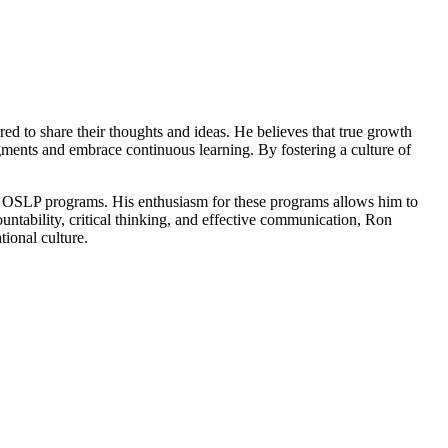
d to share their thoughts and ideas. He believes that true growth
dgments and embrace continuous learning. By fostering a culture of
and OSLP programs. His enthusiasm for these programs allows him to
untability, critical thinking, and effective communication, Ron
tional culture.