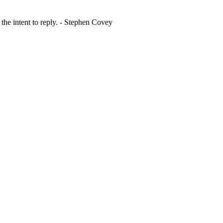
 the intent to reply. - Stephen Covey