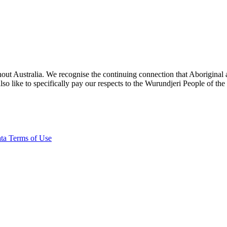
ut Australia. We recognise the continuing connection that Aboriginal an
o like to specifically pay our respects to the Wurundjeri People of the
ta Terms of Use