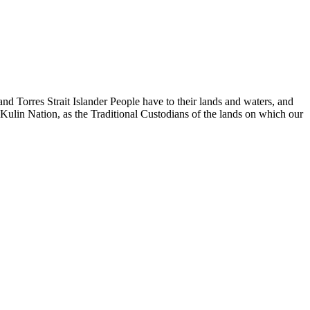
d Torres Strait Islander People have to their lands and waters, and
 Kulin Nation, as the Traditional Custodians of the lands on which our