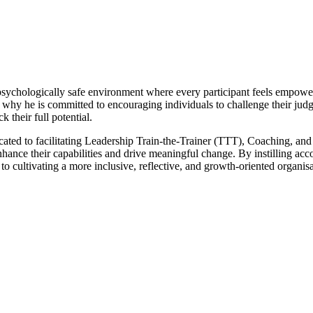
psychologically safe environment where every participant feels empowere
is why he is committed to encouraging individuals to challenge their ju
their full potential.
dicated to facilitating Leadership Train-the-Trainer (TTT), Coaching, 
ance their capabilities and drive meaningful change. By instilling acco
 to cultivating a more inclusive, reflective, and growth-oriented organisa