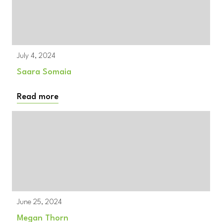
July 4, 2024
Saara Somaia
Read more
June 25, 2024
Megan Thorn