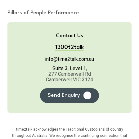
Pillars of People Performance
Contact Us
1300t2talk
info@time2talk.com.au
Suite 3, Level 1,
277 Camberwell Rd
Camberwell VIC 3124
Send Enquiry
time2talk acknowledges the Traditional Custodians of country
throughout Australia. We recognise the continuing connection that