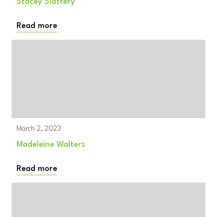
Stacey Slattery
Read more
March 2, 2023
Madeleine Walters
Read more