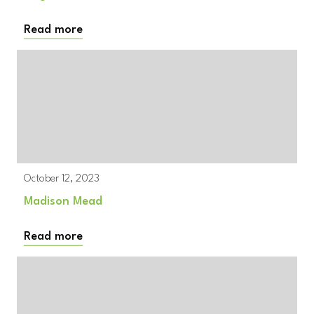
Read more
October 12, 2023
Madison Mead
Read more