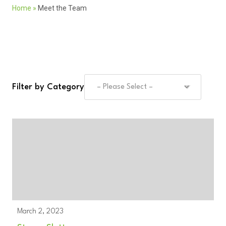
Home
»
Meet the Team
Filter by Category
March 2, 2023