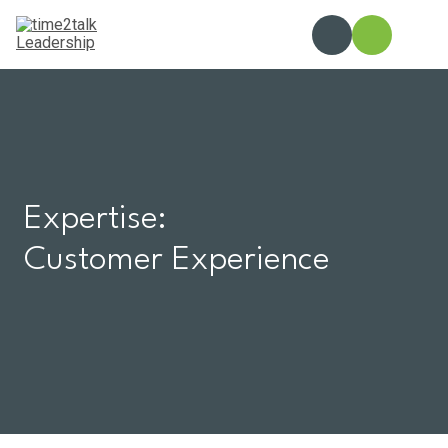
Skip
to
content
Expertise:
Customer Experience