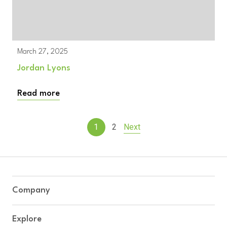
March 27, 2025
Jordan Lyons
Read more
1
2
Next
Company
Explore