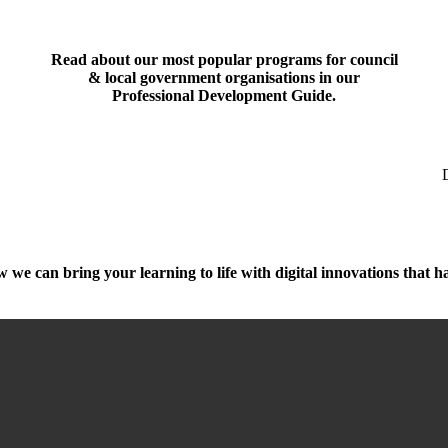
Read about our most popular programs for council
& local government organisations in our
Professional Development Guide
.
 we can bring your learning to life with digital innovations that h