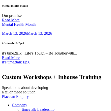
Mental Health Month
Our promise
Read More
Mental Health Month
March 13, 2026
March 13, 2026
it’s time2talk Ep.6
it's time2talk...Life’s Tough – Be Tougherwith...
Read More
it’s time2talk Ep.6
Custom Workshops +
Inhouse Training
Speak to us about developing
a tailor made solution.
Place an Enquiry
Company
time2talk Leadership