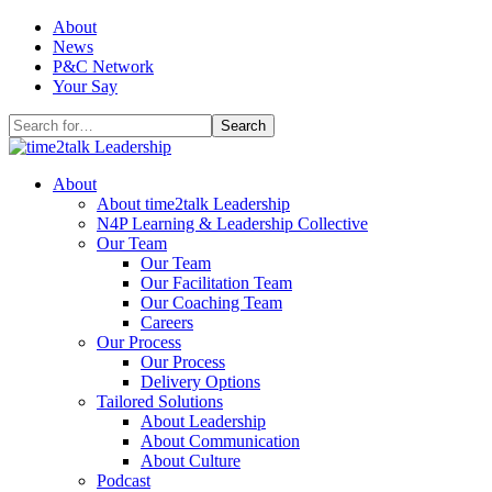
Skip
About
to
News
content
P&C Network
Your Say
Search
for:
About
About time2talk Leadership
N4P Learning & Leadership Collective
Our Team
Our Team
Our Facilitation Team
Our Coaching Team
Careers
Our Process
Our Process
Delivery Options
Tailored Solutions
About Leadership
About Communication
About Culture
Podcast