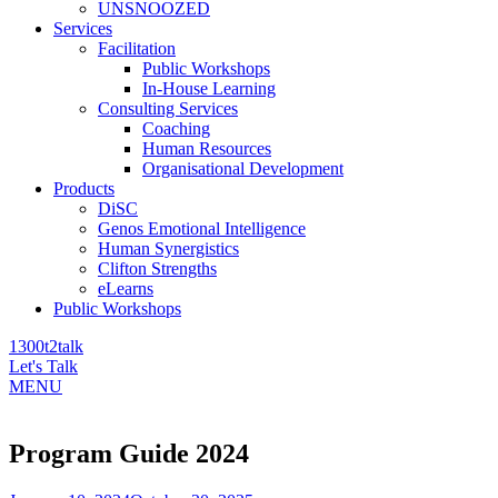
UNSNOOZED
Services
Facilitation
Public Workshops
In-House Learning
Consulting Services
Coaching
Human Resources
Organisational Development
Products
DiSC
Genos Emotional Intelligence
Human Synergistics
Clifton Strengths
eLearns
Public Workshops
1300t2talk
Let's Talk
MENU
Program Guide 2024