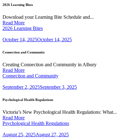
2026 Learning Bites
Download your Learning Bite Schedule and...
Read More
2026 Learning Bites
October 14, 2025
October 14, 2025
Connection and Community
Creating Connection and Community in Albury
Read More
Connection and Community
September 2, 2025
September 3, 2025
Psychological Health Regulations
Victoria’s New Psychological Health Regulations: What...
Read More
Psychological Health Regulations
August 25, 2025
August 27, 2025