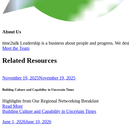
About Us
time2talk Leadership is a business about people and progress. We desig
Meet the Team
Related
Resources
November 19, 2025
November 19, 2025
Building Culture and Capability in Uncertain Times
Highlights from Our Regional Networking Breakfast
Read More
Building Culture and Capability in Uncertain Times
June 1, 2026
June 10, 2026