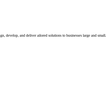
n, develop, and deliver ailored solutions to businesses large and small