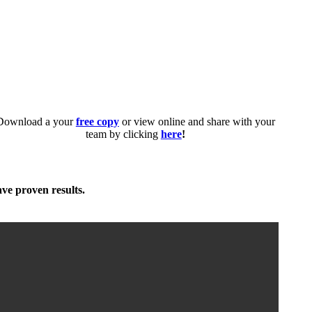
Download a your
free copy
or view online and share with your
team by clicking
here
!
ave proven results.