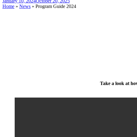
January 10, 2024
October 20, 2025
Home
»
News
»
Program Guide 2024
Take a look at how