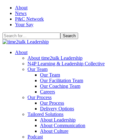
Skip
About
to
News
content
P&C Network
Your Say
Search
for:
About
About time2talk Leadership
N4P Learning & Leadership Collective
Our Team
Our Team
Our Facilitation Team
Our Coaching Team
Careers
Our Process
Our Process
Delivery Options
Tailored Solutions
About Leadership
About Communication
About Culture
Podcast