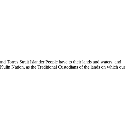
d Torres Strait Islander People have to their lands and waters, and
 Kulin Nation, as the Traditional Custodians of the lands on which our