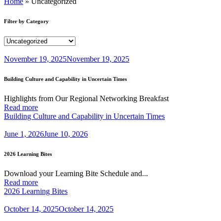
Home
»
Uncategorized
Filter by Category
November 19, 2025
November 19, 2025
Building Culture and Capability in Uncertain Times
Highlights from Our Regional Networking Breakfast
Read more
Building Culture and Capability in Uncertain Times
June 1, 2026
June 10, 2026
2026 Learning Bites
Download your Learning Bite Schedule and...
Read more
2026 Learning Bites
October 14, 2025
October 14, 2025