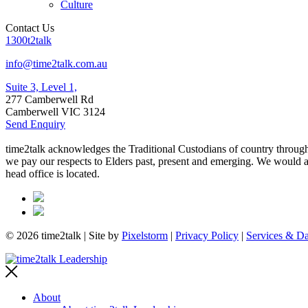
Culture
Contact Us
1300t2talk
info@time2talk.com.au
Suite 3, Level 1,
277 Camberwell Rd
Camberwell VIC 3124
Send Enquiry
time2talk acknowledges the Traditional Custodians of country througho
we pay our respects to Elders past, present and emerging. We would als
head office is located.
© 2026 time2talk | Site by
Pixelstorm
|
Privacy Policy
|
Services & Da
About