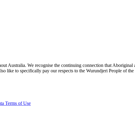
ut Australia. We recognise the continuing connection that Aboriginal an
o like to specifically pay our respects to the Wurundjeri People of the
ta Terms of Use