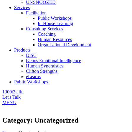
UNSNOOZED
Services
Facilitation
Public Workshops
In-House Learning
Consulting Services
Coaching
Human Resources
Organisational Development
Products
DiSC
Genos Emotional Intelligence
Human Synergistics
Clifton Strengths
eLearns
Public Workshops
1300t2talk
Let's Talk
MENU
Category:
Uncategorized