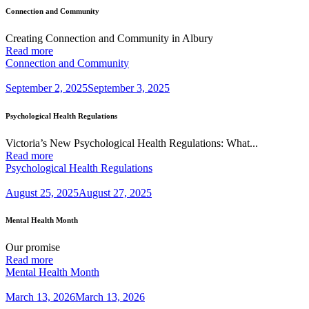
Connection and Community
Creating Connection and Community in Albury
Read more
Connection and Community
September 2, 2025
September 3, 2025
Psychological Health Regulations
Victoria’s New Psychological Health Regulations: What...
Read more
Psychological Health Regulations
August 25, 2025
August 27, 2025
Mental Health Month
Our promise
Read more
Mental Health Month
March 13, 2026
March 13, 2026