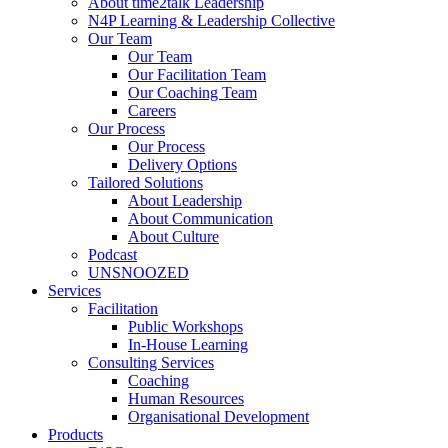
About time2talk Leadership
N4P Learning & Leadership Collective
Our Team
Our Team
Our Facilitation Team
Our Coaching Team
Careers
Our Process
Our Process
Delivery Options
Tailored Solutions
About Leadership
About Communication
About Culture
Podcast
UNSNOOZED
Services
Facilitation
Public Workshops
In-House Learning
Consulting Services
Coaching
Human Resources
Organisational Development
Products