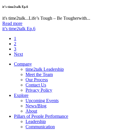
it’s time2talk Ep.6
it's time2talk...Life’s Tough – Be Tougherwith...
Read more
it’s time2talk Ep.6
1
2
3
Next
Company
time2talk Leadership
Meet the Team
Our Process
Contact Us
Privacy Policy
Explore
Upcoming Events
News/Blog
About
Pillars of People Performance
Leadership
Communication