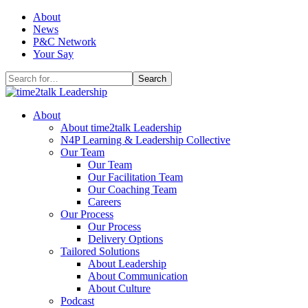
Skip
About
to
News
content
P&C Network
Your Say
Search
for:
About
About time2talk Leadership
N4P Learning & Leadership Collective
Our Team
Our Team
Our Facilitation Team
Our Coaching Team
Careers
Our Process
Our Process
Delivery Options
Tailored Solutions
About Leadership
About Communication
About Culture
Podcast