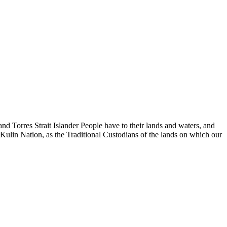
d Torres Strait Islander People have to their lands and waters, and
 Kulin Nation, as the Traditional Custodians of the lands on which our