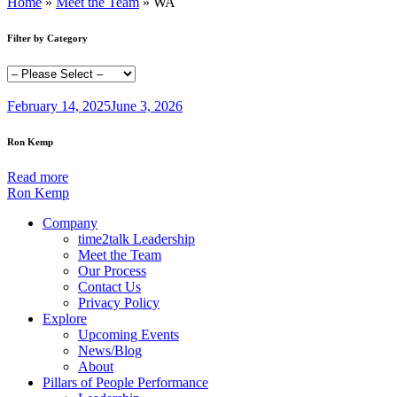
Home
»
Meet the Team
»
WA
Filter by Category
February 14, 2025
June 3, 2026
Ron Kemp
Read more
Ron Kemp
Company
time2talk Leadership
Meet the Team
Our Process
Contact Us
Privacy Policy
Explore
Upcoming Events
News/Blog
About
Pillars of People Performance