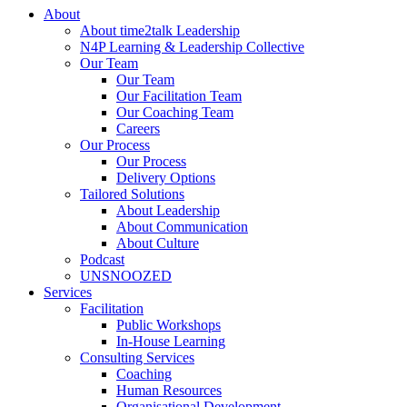
About
About time2talk Leadership
N4P Learning & Leadership Collective
Our Team
Our Team
Our Facilitation Team
Our Coaching Team
Careers
Our Process
Our Process
Delivery Options
Tailored Solutions
About Leadership
About Communication
About Culture
Podcast
UNSNOOZED
Services
Facilitation
Public Workshops
In-House Learning
Consulting Services
Coaching
Human Resources
Organisational Development