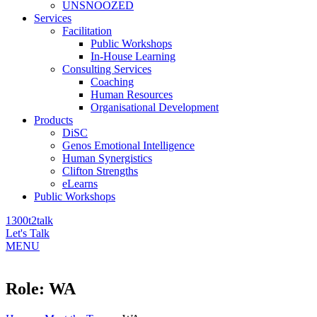
UNSNOOZED
Services
Facilitation
Public Workshops
In-House Learning
Consulting Services
Coaching
Human Resources
Organisational Development
Products
DiSC
Genos Emotional Intelligence
Human Synergistics
Clifton Strengths
eLearns
Public Workshops
1300t2talk
Let's Talk
MENU
Role:
WA