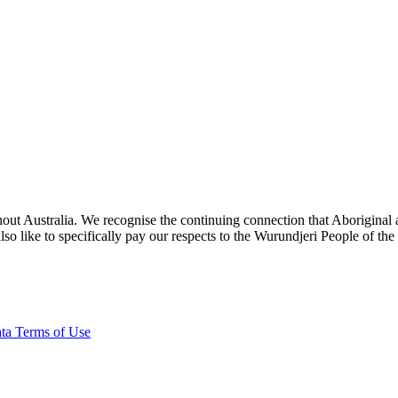
ut Australia. We recognise the continuing connection that Aboriginal an
o like to specifically pay our respects to the Wurundjeri People of the
ta Terms of Use