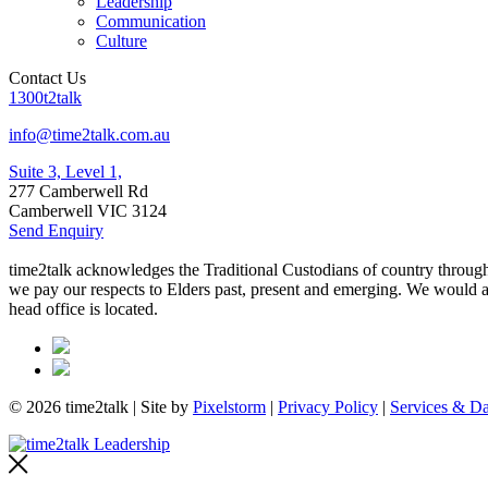
Leadership
Communication
Culture
Contact Us
1300t2talk
info@time2talk.com.au
Suite 3, Level 1,
277 Camberwell Rd
Camberwell VIC 3124
Send Enquiry
time2talk acknowledges the Traditional Custodians of country througho
we pay our respects to Elders past, present and emerging. We would als
head office is located.
© 2026 time2talk | Site by
Pixelstorm
|
Privacy Policy
|
Services & Da