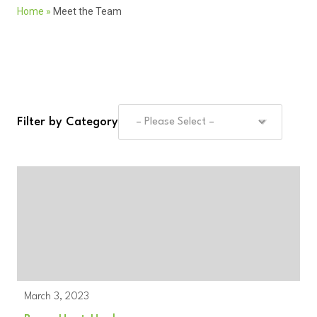
Home
»
Meet the Team
Filter by Category
March 3, 2023