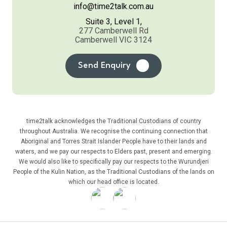
info@time2talk.com.au
Suite 3, Level 1,
277 Camberwell Rd
Camberwell VIC 3124
Send Enquiry
time2talk acknowledges the Traditional Custodians of country
throughout Australia. We recognise the continuing connection that
Aboriginal and Torres Strait Islander People have to their lands and
waters, and we pay our respects to Elders past, present and emerging.
We would also like to specifically pay our respects to the Wurundjeri
People of the Kulin Nation, as the Traditional Custodians of the lands on
which our head office is located.