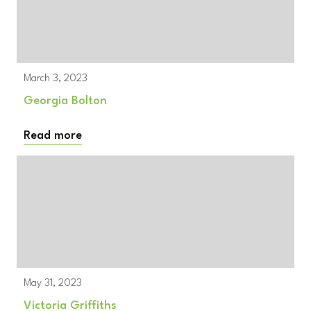
March 3, 2023
Georgia Bolton
Read more
May 31, 2023
Victoria Griffiths