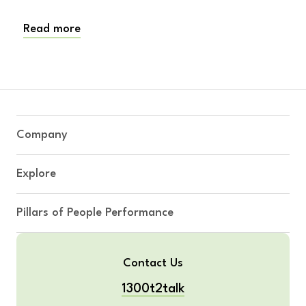
Read more
Company
Explore
Pillars of People Performance
Contact Us
1300t2talk