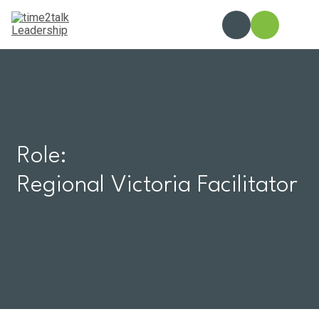
Skip
to
content
Role:
Regional Victoria Facilitator