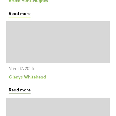
Bruce Hunt-Hughes
Read more
March 12, 2026
Glenys Whitehead
Read more