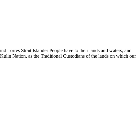
d Torres Strait Islander People have to their lands and waters, and
 Kulin Nation, as the Traditional Custodians of the lands on which our