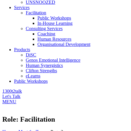
UNSNOOZED
Services
Facilitation
Public Workshops
In-House Learning
Consulting Services
Coaching
Human Resources
Organisational Development
Products
DiSC
Genos Emotional Intelligence
Human Synergistics
Clifton Strengths
eLearns
Public Workshops
1300t2talk
Let's Talk
MENU
Role:
Facilitation