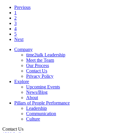
Previous
1
2
3
4
5
Next
Company
time2talk Leadership
Meet the Team
Our Process
Contact Us
Privacy Policy
Explore
Upcoming Events
News/Blog
About
Pillars of People Performance
Leadership
Communication
Culture
Contact Us