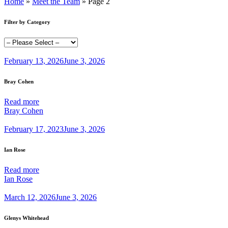
Home
»
Meet the Team
»
Page 2
Filter by Category
February 13, 2026
June 3, 2026
Bray Cohen
Read more
Bray Cohen
February 17, 2023
June 3, 2026
Ian Rose
Read more
Ian Rose
March 12, 2026
June 3, 2026
Glenys Whitehead