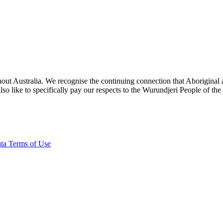
ut Australia. We recognise the continuing connection that Aboriginal an
o like to specifically pay our respects to the Wurundjeri People of the
ta Terms of Use