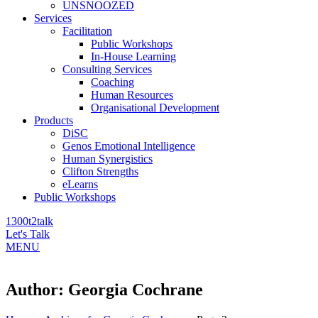
UNSNOOZED
Services
Facilitation
Public Workshops
In-House Learning
Consulting Services
Coaching
Human Resources
Organisational Development
Products
DiSC
Genos Emotional Intelligence
Human Synergistics
Clifton Strengths
eLearns
Public Workshops
1300t2talk
Let's Talk
MENU
Author:
Georgia Cochrane