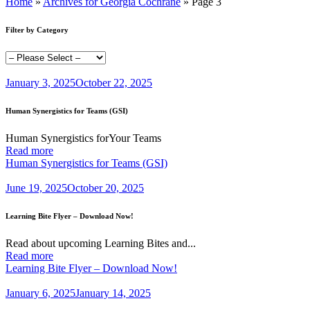
Home
»
Archives for Georgia Cochrane
»
Page 3
Filter by Category
January 3, 2025
October 22, 2025
Human Synergistics for Teams (GSI)
Human Synergistics forYour Teams
Read more
Human Synergistics for Teams (GSI)
June 19, 2025
October 20, 2025
Learning Bite Flyer – Download Now!
Read about upcoming Learning Bites and...
Read more
Learning Bite Flyer – Download Now!
January 6, 2025
January 14, 2025