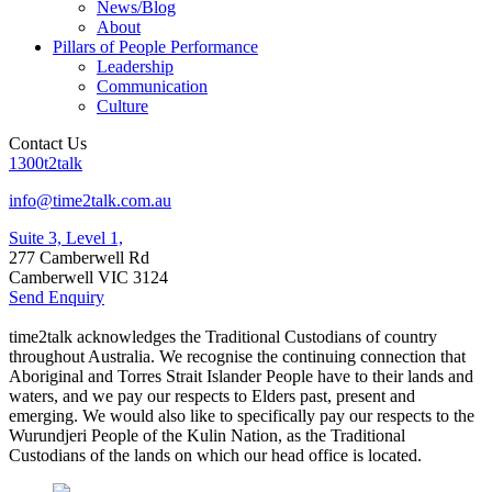
News/Blog
About
Pillars of People Performance
Leadership
Communication
Culture
Contact Us
1300t2talk
info@time2talk.com.au
Suite 3, Level 1,
277 Camberwell Rd
Camberwell VIC 3124
Send Enquiry
time2talk acknowledges the Traditional Custodians of country
throughout Australia. We recognise the continuing connection that
Aboriginal and Torres Strait Islander People have to their lands and
waters, and we pay our respects to Elders past, present and
emerging. We would also like to specifically pay our respects to the
Wurundjeri People of the Kulin Nation, as the Traditional
Custodians of the lands on which our head office is located.