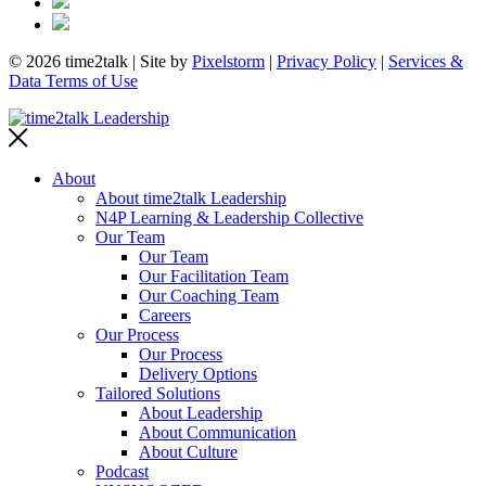
© 2026 time2talk | Site by
Pixelstorm
|
Privacy Policy
|
Services &
Data Terms of Use
About
About time2talk Leadership
N4P Learning & Leadership Collective
Our Team
Our Team
Our Facilitation Team
Our Coaching Team
Careers
Our Process
Our Process
Delivery Options
Tailored Solutions
About Leadership
About Communication
About Culture
Podcast