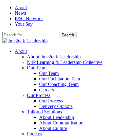
Skip
About
to
News
content
P&C Network
Your Say
Search
for:
About
About time2talk Leadership
N4P Learning & Leadership Collective
Our Team
Our Team
Our Facilitation Team
Our Coaching Team
Careers
Our Process
Our Process
Delivery Options
Tailored Solutions
About Leadership
About Communication
About Culture
Podcast