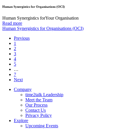
Human Synergistics for Organisations (OCI)
Human Synergistics forYour Organisation
Read more
Human Synergistics for Organisations (OCI)
Previous
1
2
3
4
5
…
7
Next
Company
time2talk Leadership
Meet the Team
Our Process
Contact Us
Privacy Policy
Explore
Upcoming Events