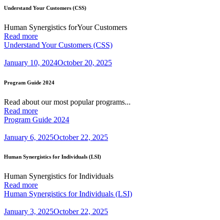
Understand Your Customers (CSS)
Human Synergistics forYour Customers
Read more
Understand Your Customers (CSS)
January 10, 2024
October 20, 2025
Program Guide 2024
Read about our most popular programs...
Read more
Program Guide 2024
January 6, 2025
October 22, 2025
Human Synergistics for Individuals (LSI)
Human Synergistics for Individuals
Read more
Human Synergistics for Individuals (LSI)
January 3, 2025
October 22, 2025