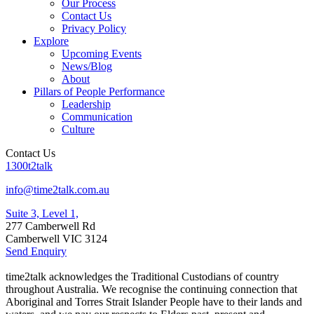
Our Process
Contact Us
Privacy Policy
Explore
Upcoming Events
News/Blog
About
Pillars of People Performance
Leadership
Communication
Culture
Contact Us
1300t2talk
info@time2talk.com.au
Suite 3, Level 1,
277 Camberwell Rd
Camberwell VIC 3124
Send Enquiry
time2talk acknowledges the Traditional Custodians of country
throughout Australia. We recognise the continuing connection that
Aboriginal and Torres Strait Islander People have to their lands and