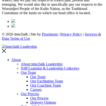
waters, and we pay our respects to Elders past, present and
emerging. We would also like to specifically pay our respects to the
Wurundjeri People of the Kulin Nation, as the Traditional
Custodians of the lands on which our head office is located.
© 2026 time2talk | Site by
Pixelstorm
|
Privacy Policy
|
Services &
Data Terms of Use
About
About time2talk Leadership
N4P Learning & Leadership Collective
Our Team
Our Team
Our Facilitation Team
Our Coaching Team
Careers
Our Process
Our Process
Delivery Options