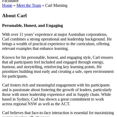
Facilitator
Home
»
Meet the Team
»
Carl Marning
About Carl
Personable, Honest, and Engaging
With over 11 years’ experience at major Australian corporations,
Carl combines a strong operational and leadership background. He
brings a wealth of practical experience to the curriculum, offering
relevant examples that enhance learning.
Known for his personable, honest, and engaging style, Carl ensures
that all participants feel included and engaged through energy,
humour, and storytelling, reinforcing key learning points. He
prioritizes building trust early and creating a safe, open environment
for participants.
Carl fosters rich and meaningful engagement with his participants
and is passionate about fostering the growth of leaders, particularly
those with more leadership experience and in Supply chain. While
based in Sydney, Carl has shown a great commitment to work
across regional NSW as well as the ACT.
Carl believes that face-to-face interaction is essential for maximizing