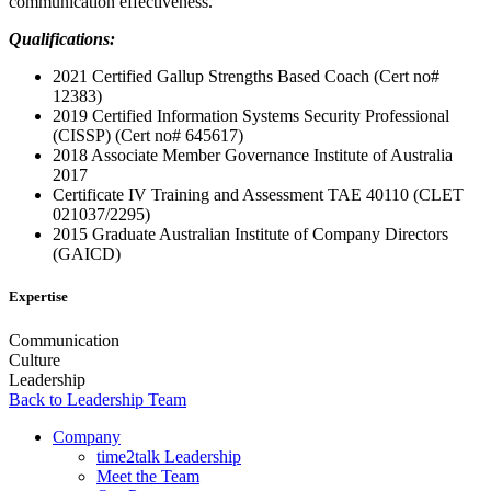
communication effectiveness.
Qualifications:
2021 Certified Gallup Strengths Based Coach (Cert no#
12383)
2019 Certified Information Systems Security Professional
(CISSP) (Cert no# 645617)
2018 Associate Member Governance Institute of Australia
2017
Certificate IV Training and Assessment TAE 40110 (CLET
021037/2295)
2015 Graduate Australian Institute of Company Directors
(GAICD)
Expertise
Communication
Culture
Leadership
Back to Leadership Team
Company
time2talk Leadership
Meet the Team