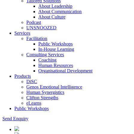
Tailored Solutions
About Leadership
About Communication
About Culture
Podcast
UNSNOOZED
Services
Facilitation
Public Workshops
In-House Learning
Consulting Services
Coaching
Human Resources
Organisational Development
Products
DiSC
Genos Emotional Intelligence
Human Synergistics
Clifton Strengths
eLearns
Public Workshops
Send Enquiry