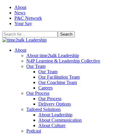
Skip
About
to
News
content
P&C Network
Your Say
Search
for:
About
About time2talk Leadership
N4P Learning & Leadership Collective
Our Team
Our Team
Our Facilitation Team
Our Coaching Team
Careers
Our Process
Our Process
Delivery Options
Tailored Solutions
About Leadership
About Communication
About Culture
Podcast