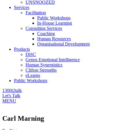
UNSNOOZED
Services
Facilitation
Public Workshops
In-House Learning
Consulting Services
Coaching
Human Resources
Organisational Development
Products
DiSC
Genos Emotional Intelligence
Human Synergistics
Clifton Strengths
eLearns
Public Workshops
1300t2talk
Let's Talk
MENU
Carl Marning