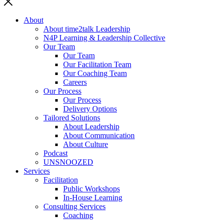
About
About time2talk Leadership
N4P Learning & Leadership Collective
Our Team
Our Team
Our Facilitation Team
Our Coaching Team
Careers
Our Process
Our Process
Delivery Options
Tailored Solutions
About Leadership
About Communication
About Culture
Podcast
UNSNOOZED
Services
Facilitation
Public Workshops
In-House Learning
Consulting Services
Coaching