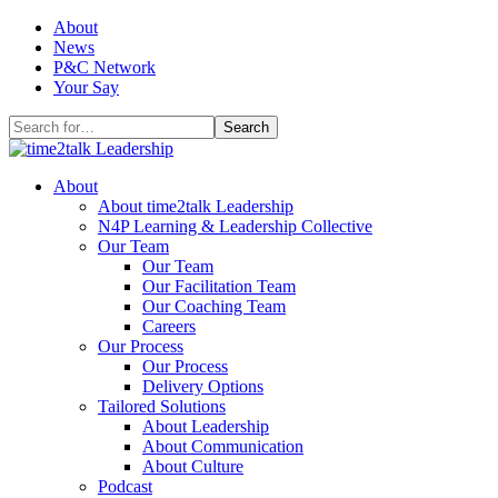
Skip
About
to
News
content
P&C Network
Your Say
Search
for:
About
About time2talk Leadership
N4P Learning & Leadership Collective
Our Team
Our Team
Our Facilitation Team
Our Coaching Team
Careers
Our Process
Our Process
Delivery Options
Tailored Solutions
About Leadership
About Communication
About Culture
Podcast