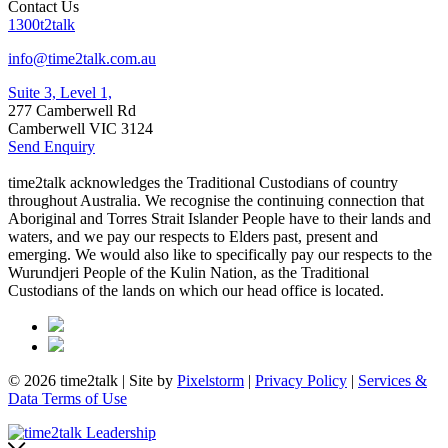
Contact Us
1300t2talk
info@time2talk.com.au
Suite 3, Level 1,
277 Camberwell Rd
Camberwell VIC 3124
Send Enquiry
time2talk acknowledges the Traditional Custodians of country
throughout Australia. We recognise the continuing connection that
Aboriginal and Torres Strait Islander People have to their lands and
waters, and we pay our respects to Elders past, present and
emerging. We would also like to specifically pay our respects to the
Wurundjeri People of the Kulin Nation, as the Traditional
Custodians of the lands on which our head office is located.
© 2026 time2talk | Site by
Pixelstorm
|
Privacy Policy
|
Services &
Data Terms of Use