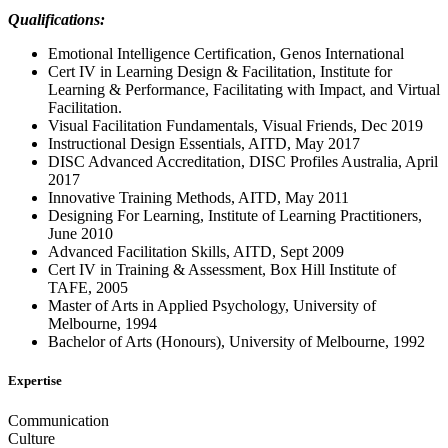
Qualifications:
Emotional Intelligence Certification, Genos International
Cert IV in Learning Design & Facilitation, Institute for
Learning & Performance, Facilitating with Impact, and Virtual
Facilitation.
Visual Facilitation Fundamentals, Visual Friends, Dec 2019
Instructional Design Essentials, AITD, May 2017
DISC Advanced Accreditation, DISC Profiles Australia, April
2017
Innovative Training Methods, AITD, May 2011
Designing For Learning, Institute of Learning Practitioners,
June 2010
Advanced Facilitation Skills, AITD, Sept 2009
Cert IV in Training & Assessment, Box Hill Institute of
TAFE, 2005
Master of Arts in Applied Psychology, University of
Melbourne, 1994
Bachelor of Arts (Honours), University of Melbourne, 1992
Expertise
Communication
Culture