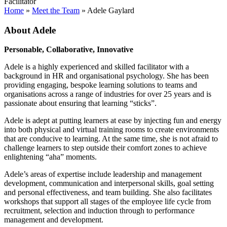
Facilitator
Home
»
Meet the Team
»
Adele Gaylard
About Adele
Personable, Collaborative, Innovative
Adele is a highly experienced and skilled facilitator with a
background in HR and organisational psychology. She has been
providing engaging, bespoke learning solutions to teams and
organisations across a range of industries for over 25 years and is
passionate about ensuring that learning “sticks”.
Adele is adept at putting learners at ease by injecting fun and energy
into both physical and virtual training rooms to create environments
that are conducive to learning. At the same time, she is not afraid to
challenge learners to step outside their comfort zones to achieve
enlightening “aha” moments.
Adele’s areas of expertise include leadership and management
development, communication and interpersonal skills, goal setting
and personal effectiveness, and team building. She also facilitates
workshops that support all stages of the employee life cycle from
recruitment, selection and induction through to performance
management and development.