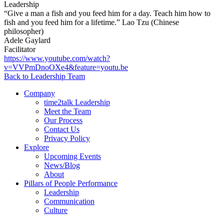
Leadership
“Give a man a fish and you feed him for a day. Teach him how to
fish and you feed him for a lifetime.” Lao Tzu (Chinese
philosopher)
Adele Gaylard
Facilitator
https://www.youtube.com/watch?
v=VVPmDnoOXe4&feature=youtu.be
Back to Leadership Team
Company
time2talk Leadership
Meet the Team
Our Process
Contact Us
Privacy Policy
Explore
Upcoming Events
News/Blog
About
Pillars of People Performance
Leadership
Communication
Culture