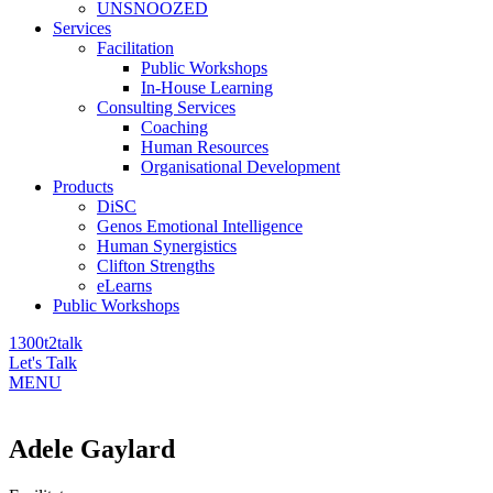
UNSNOOZED
Services
Facilitation
Public Workshops
In-House Learning
Consulting Services
Coaching
Human Resources
Organisational Development
Products
DiSC
Genos Emotional Intelligence
Human Synergistics
Clifton Strengths
eLearns
Public Workshops
1300t2talk
Let's Talk
MENU
Adele Gaylard