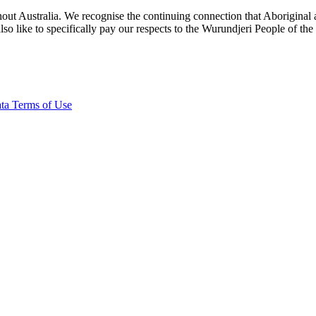
ut Australia. We recognise the continuing connection that Aboriginal an
o like to specifically pay our respects to the Wurundjeri People of the
ta Terms of Use