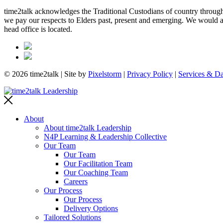
time2talk acknowledges the Traditional Custodians of country througho
we pay our respects to Elders past, present and emerging. We would als
head office is located.
© 2026 time2talk | Site by
Pixelstorm
|
Privacy Policy
|
Services & Da
About
About time2talk Leadership
N4P Learning & Leadership Collective
Our Team
Our Team
Our Facilitation Team
Our Coaching Team
Careers
Our Process
Our Process
Delivery Options
Tailored Solutions