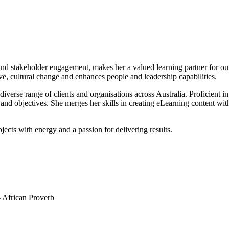
stakeholder engagement, makes her a valued learning partner for our cli
ive, cultural change and enhances people and leadership capabilities.
erse range of clients and organisations across Australia. Proficient in
s and objectives. She merges her skills in creating eLearning content wi
ojects with energy and a passion for delivering results.
 – African Proverb