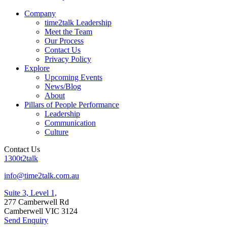
Company
time2talk Leadership
Meet the Team
Our Process
Contact Us
Privacy Policy
Explore
Upcoming Events
News/Blog
About
Pillars of People Performance
Leadership
Communication
Culture
Contact Us
1300t2talk
info@time2talk.com.au
Suite 3, Level 1,
277 Camberwell Rd
Camberwell VIC 3124
Send Enquiry