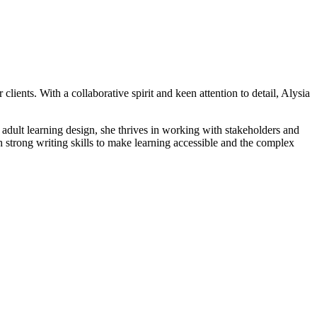
ents. With a collaborative spirit and keen attention to detail, Alysia
 adult learning design, she thrives in working with stakeholders and
th strong writing skills to make learning accessible and the complex