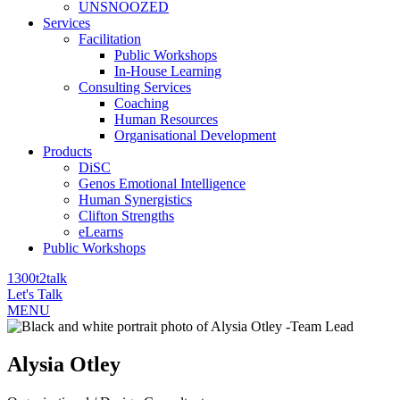
UNSNOOZED
Services
Facilitation
Public Workshops
In-House Learning
Consulting Services
Coaching
Human Resources
Organisational Development
Products
DiSC
Genos Emotional Intelligence
Human Synergistics
Clifton Strengths
eLearns
Public Workshops
1300t2talk
Let's Talk
MENU
Alysia Otley