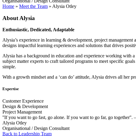
Organisational / Design Consultant
Home
»
Meet the Team
»
Alysia Otley
About Alysia
Enthusiastic, Dedicated, Adaptable
Alysia’s experience in learning & development, project management and 
designs impactful learning experiences and solutions that drives posit
Alysia has a background in education and experience working with a div
subject matter experts to craft tailored programs to meet specific goal
simple.
With a growth mindset and a ‘can do’ attitude, Alysia drives all her pr
Expertise
Customer Experience
Design & Development
Project Management
''If you want to go fast, go alone. If you want to go far, go together''.
Alysia Otley
Organisational / Design Consultant
Back to Leadership Team