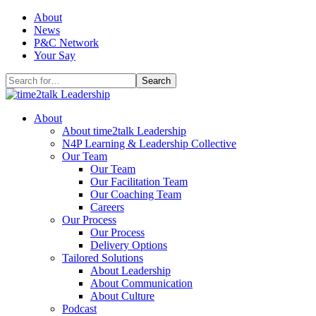
Skip
About
to
News
content
P&C Network
Your Say
Search
for:
About
About time2talk Leadership
N4P Learning & Leadership Collective
Our Team
Our Team
Our Facilitation Team
Our Coaching Team
Careers
Our Process
Our Process
Delivery Options
Tailored Solutions
About Leadership
About Communication
About Culture
Podcast