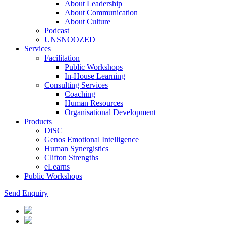
About Leadership
About Communication
About Culture
Podcast
UNSNOOZED
Services
Facilitation
Public Workshops
In-House Learning
Consulting Services
Coaching
Human Resources
Organisational Development
Products
DiSC
Genos Emotional Intelligence
Human Synergistics
Clifton Strengths
eLearns
Public Workshops
Send Enquiry