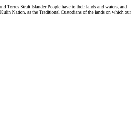
d Torres Strait Islander People have to their lands and waters, and
 Kulin Nation, as the Traditional Custodians of the lands on which our